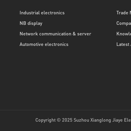
Industrial electronics
Trade
NB display
Compa
Network communication & server
Knowle
Automotive electronics
Latest 
Copyright © 2025 Suzhou Xianglong Jiaye Elec