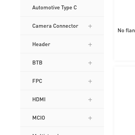
Automotive Type C
Camera Connector
No fla
wi
Header
BTB
FPC
HDMI
MCIO