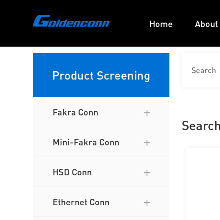
Home
About
Product Screening
Fakra Conn
Search
Mini-Fakra Conn
HSD Conn
Ethernet Conn