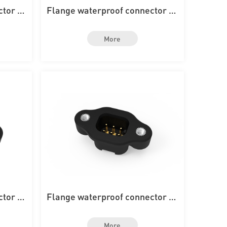
ctor wi
Flange waterproof connector wi
rd
th 16PIN on the board
More
ctor wi
Flange waterproof connector wi
d
th 6PIN on the board
More