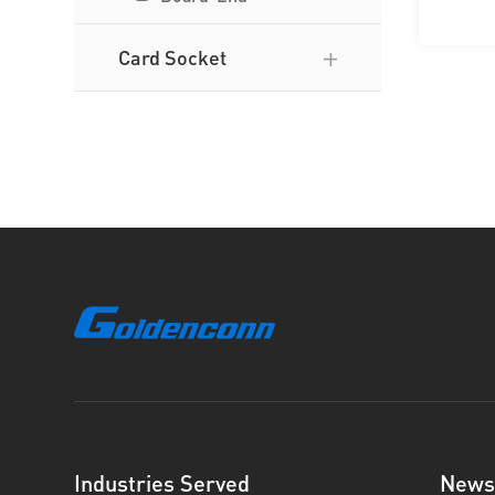
Card Socket
Industries Served
News