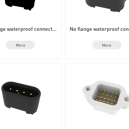
nge waterproof connector
No flange waterproof co
th 12PIN on the board
with 8PIN on the boa
More
More