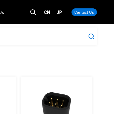
Us
CN
JP
Contact Us