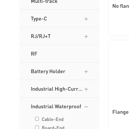
Multi-track
No fla
wi
Type-C
RJ/RJ+T
RF
Battery Holder
Industrial High-Curre
nt
Industrial Waterproof
Flange
t
Cable-End
Board-End