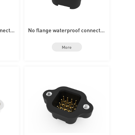
nnector
No flange waterproof connector
rd
with 6PIN on the board
More