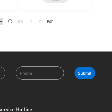
到第
页
确定
Service Hotline