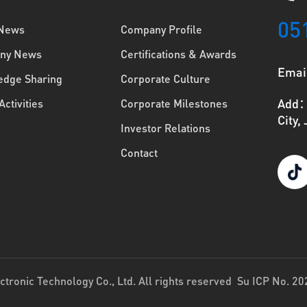
05
 News
Company Profile
ny News
Certifications & Awards
Emai
dge Sharing
Corporate Culture
Add：N
Activities
Corporate Milestones
City,
Investor Relations
Contact
tronic Technology Co., Ltd. All rights reserved
Su ICP No. 2