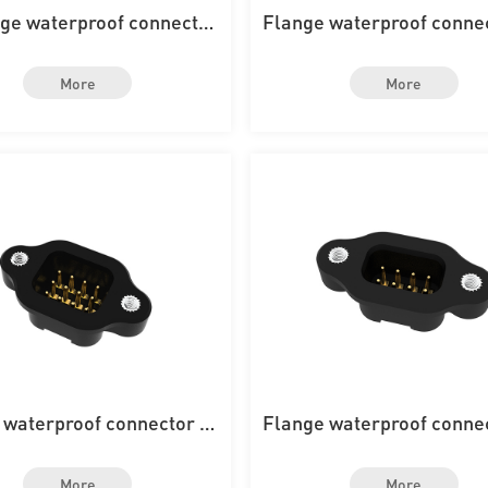
nge waterproof connector
Flange waterproof conne
th 4PIN on the board
th 20PIN on the boa
More
More
 waterproof connector wi
Flange waterproof conne
h 12PIN on the board
th 8PIN on the boar
More
More