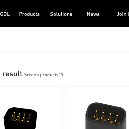
 GOL
Products
Solutions
News
Join 
 result
Screen products
19