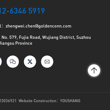
12-6346 5919
l：zhengwei.chen@goldenconn.com
o. 579, Fujia Road, Wujiang District, Suzhou
 Jiangsu Province
023036921
Website Construction：
YOUSHANG