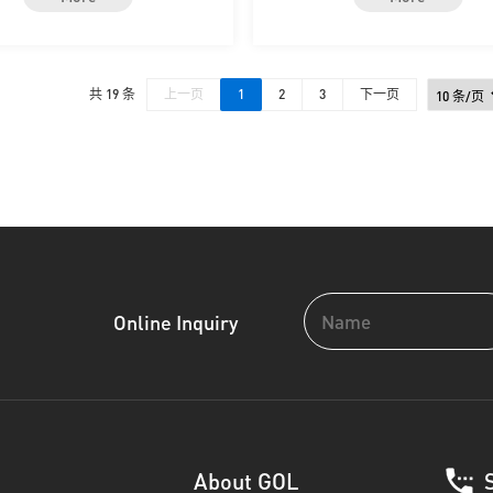
共 19 条
上一页
1
2
3
下一页
Online Inquiry
About GOL