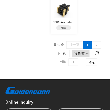
100A 4+6 Indust
rial High-Curre
More
nt
共 10 条
上一页
1
2
下一页
到第
页
确定
Online Inquiry