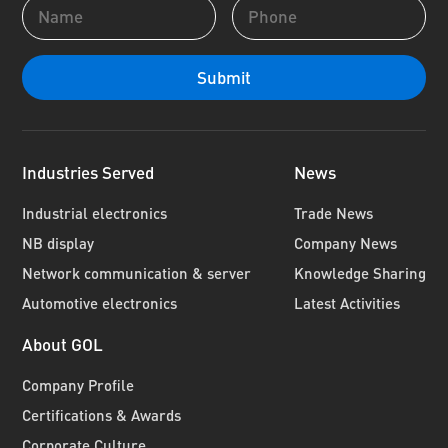
Industries Served
News
Industrial electronics
Trade News
NB display
Company News
Network communication & server
Knowledge Sharing
Automotive electronics
Latest Activities
About GOL
Company Profile
Certifications & Awards
Corporate Culture