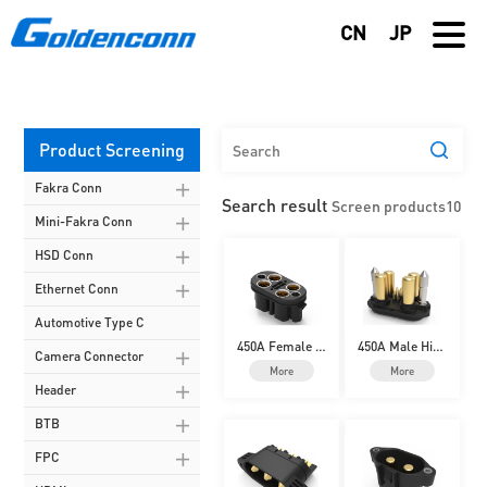
CN
JP
Product Screening
Fakra Conn
Search result
Screen products
10
Mini-Fakra Conn
HSD Conn
Ethernet Conn
Automotive Type C
450A Female Hi
450A Male High
Camera Connector
gh-Current Batt
-Current Batter
More
More
ery Connector
y Connector
Header
BTB
FPC