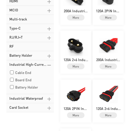
HDMI
MCIO
200A Industrial
120A 2PIN Indu
High-Current
strial High-Curr
More
More
Multi-track
ent
Type-C
RJ/RJ+T
RF
Battery Holder
120A 2+6 Indust
200A Industrial
rial High-Curre
High-Current
Industrial High-Curren
More
More
nt
Cable End
t
Board End
Battery Holder
Industrial Waterproof
Card Socket
120A 2PIN Indu
120A 2+6 Indust
strial High-Curr
rial High-Curre
More
More
ent
nt