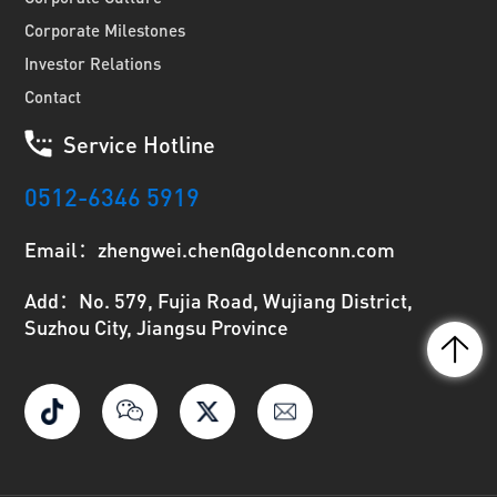
Corporate Milestones
Investor Relations
Contact
Service Hotline
0512-6346 5919
Email：zhengwei.chen@goldenconn.com
Add：No. 579, Fujia Road, Wujiang District,
Suzhou City, Jiangsu Province